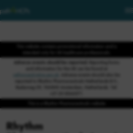
This website contains promotional information and is
intended only for UK healthcare professionals.
Adverse events should be reported.
Reporting forms
and information for the UK can be found at
yellowcard.mhra.gov.uk
. Adverse events should also be
reported to Rhythm Pharmaceuticals Netherlands B.V.,
Radarweg 29, 1043NX Amsterdam, Netherlands. Tel:
+31 20 8546071.
This is a Rhythm Pharmaceuticals website
Rhythm