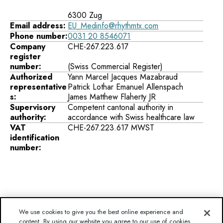
6300 Zug
Email address:
EU_Medinfo@rhythmtx.com
Phone number:
0031 20 8546071
Company
CHE-267.223.617
register
number:
Authorized
Yann Marcel Jacques Mazabraud
representative
Patrick Lothar Emanuel Allenspach
s:
James Matthew Flaherty JR
Supervisory
Competent cantonal authority in
authority:
accordance with Swiss healthcare law
VAT
CHE-267.223.617 MWST
identification
number:
We use cookies to give you the best online experience and
content. By using our website you agree to our use of cookies
Disclaimer