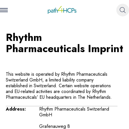
Rhythm
Pharmaceuticals Imprint
This website is operated by Rhythm Pharmaceuticals
Switzerland GmbH, a limited liability company
established in Switzerland. Certain website operations
and EU-related activities are coordinated by Rhythm
Pharmaceuticals’ EU headquarters in The Netherlands.
Address:
Rhythm Pharmaceuticals Switzerland
GmbH
Grafenauweg 8