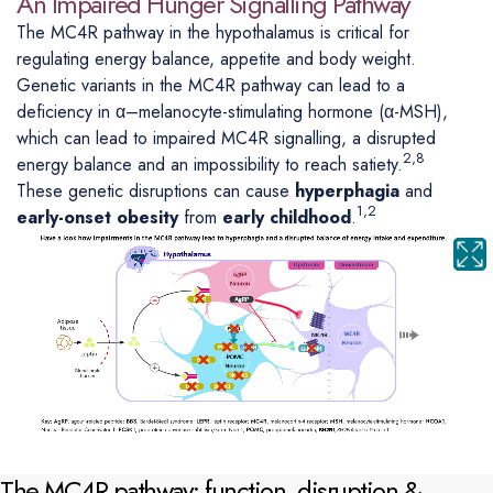
An Impaired Hunger Signalling Pathway
The MC4R pathway in the hypothalamus is critical for
regulating energy balance, appetite and body weight.
Genetic variants in the MC4R pathway can lead to a
deficiency in α–melanocyte-stimulating hormone (α-MSH),
which can lead to impaired MC4R signalling, a disrupted
2,8
energy balance and an impossibility to reach satiety.
These genetic disruptions can cause
hyperphagia
and
1,2
early-onset obesity
from
early childhood
.
The MC4R pathway: function, disruption &