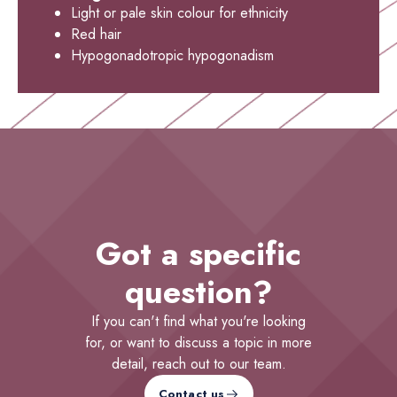
Light or pale skin colour for ethnicity
Red hair
Hypogonadotropic hypogonadism
Got a specific
question?
If you can't find what you're looking
for, or want to discuss a topic in more
detail, reach out to our team.
Contact us