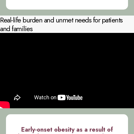
Real-life burden and unmet needs for patients
and families
Early-onset obesity as a result of