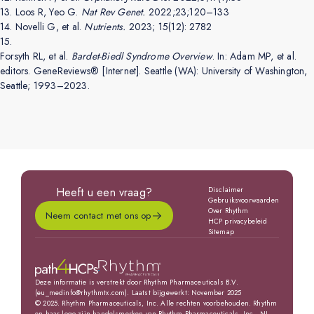
13.
Loos R, Yeo G.
Nat Rev Genet.
2022;23;120–133
14.
Novelli G, et al.
Nutrients.
2023; 15(12): 2782
15.
Forsyth RL, et al.
Bardet-Biedl Syndrome Overview
. In: Adam MP, et al.
editors. GeneReviews® [Internet]. Seattle (WA): University of Washington,
Seattle; 1993–2023.
Heeft u een vraag?
Disclaimer
Gebruiksvoorwaarden
Over Rhythm
Neem contact met ons op
HCP privacybeleid
Sitemap
Deze informatie is verstrekt door Rhythm Pharmaceuticals B.V.
(eu_medinfo@rhythmtx.com). Laatst bijgewerkt: November 2025
© 2025. Rhythm Pharmaceuticals, Inc. Alle rechten voorbehouden. Rhythm
en haar logo zijn handelsmerken van Rhythm Pharmaceuticals, Inc., NL-