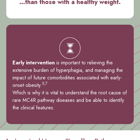
...than those with a healthy weight.
Early intervention
is important to relieving the
extensive burden of hyperphagia, and managing the
impact of future comorbidities associated with early-
5,7
onset obesity.
Which is why it is vital to understand the root cause of
rare MC4R pathway diseases and be able to identify
the clinical features.