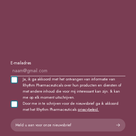
E-mailadres
Ja, ik ga akkoord met het ontvangen van informatie van
Rhythm Pharmaceuticals over hun producten en diensten of
met andere inhoud die voor mij interessant kan zijn. Ik kan
me op elk moment uitschrijven.
Door me in te schrijven voor de nieuwsbrief ga ik akkoord
met het Rhythm Pharmaceuticals
privacybeleid.
Meld u aan voor onze nieuwsbrief