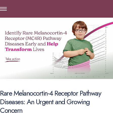
Rare Melanocortin-4 Receptor Pathway
Diseases: An Urgent and Growing
Concern