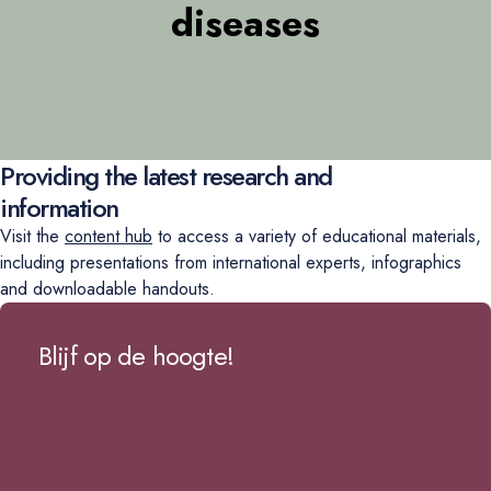
diseases
Providing the latest research and
information
Visit the
content hub
to access a variety of educational materials,
including presentations from international experts, infographics
and downloadable handouts.
Blijf op de hoogte!