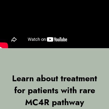
Learn about treatment
for patients with rare
MC4R pathway