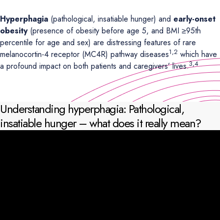
Hyperphagia
(pathological, insatiable hunger) and
early-onset
obesity
(presence of obesity before age 5, and BMI ≥95th
percentile for age and sex) are distressing features of rare
1,2
melanocortin-4 receptor (MC4R) pathway diseases
which have
3,4
a profound impact on both patients and caregivers’ lives.
Understanding hyperphagia: Pathological,
insatiable hunger – what does it really mean?