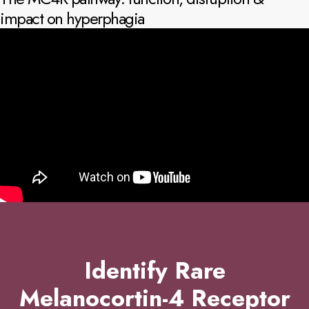
impact on hyperphagia
Identify Rare
Melanocortin-4 Receptor