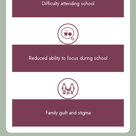
Difficulty attending school
Reduced ability to focus during school
Family guilt and stigma