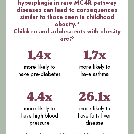
hyperphagia in rare MC4R pathway
diseases can lead to consequences
similar to those seen in childhood
3
obesity.
Children and adolescents with obesity
6
are:
1.4x
1.7x
more likely to
more likely to
have pre-diabetes
have asthma
4.4x
26.1x
more likely to
more likely to
have high blood
have fatty liver
pressure
disease