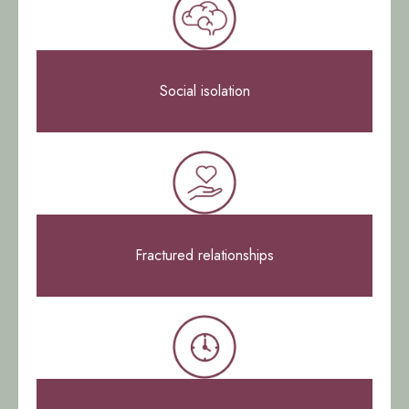
Social isolation
Fractured relationships