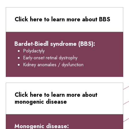
Click here to learn more about BBS
Bardet-Biedl syndrome (BBS):
Polydactyly
Early-onset retinal dystrophy
Kidney anomalies / dysfunction
Click here to learn more about
monogenic disease
Monogenic disease: