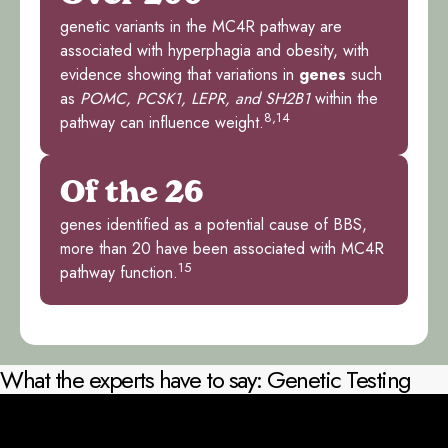
genetic variants in the MC4R pathway are
associated with hyperphagia and obesity, with
evidence showing that variations in
genes
such
as
POMC, PCSK1, LEPR, and SH2B1
within the
8,14
pathway can influence weight.
Of the 26
genes identified as a potential cause of BBS,
more than 20 have been associated with MC4R
15
pathway function.
What the experts have to say: Genetic Testing