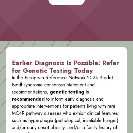
Earlier Diagnosis Is Possible: Refer
for Genetic Testing Today
In the European Reference Network 2024 Bardet-
Biedl syndrome consensus statement and
recommendations,
genetic testing is
recommended
to inform early diagnosis and
appropriate interventions for patients living with rare
MC4R pathway diseases who exhibit clinical features
such as hyperphagia (pathological, insatiable hunger)
and/or early-onset obesity, and/or a family history of