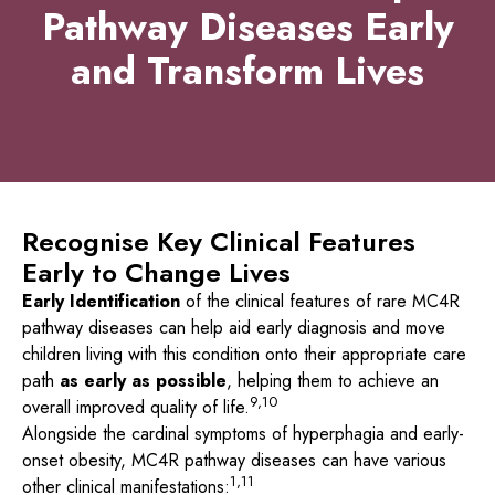
Pathway Diseases Early
and Transform Lives
Recognise Key Clinical Features
Early to Change Lives
Early Identification
of the clinical features of rare MC4R
pathway diseases can help aid early diagnosis and move
children living with this condition onto their appropriate care
path
as early as possible
, helping them to achieve an
9,10
overall improved quality of life.
Alongside the cardinal symptoms of hyperphagia and early-
onset obesity, MC4R pathway diseases can have various
1,11
other clinical manifestations: