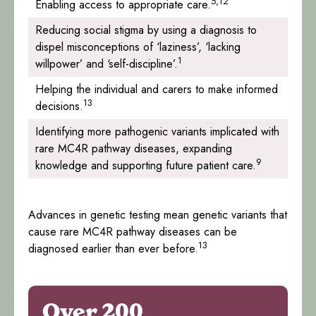
5,12
Enabling access to appropriate care.
Reducing social stigma by using a diagnosis to
dispel misconceptions of ‘laziness’, ‘lacking
1
willpower’ and ‘self-discipline’.
Helping the individual and carers to make informed
13
decisions.
Identifying more pathogenic variants implicated with
rare MC4R pathway diseases, expanding
9
knowledge and supporting future patient care.
Advances in genetic testing mean genetic variants that
cause rare MC4R pathway diseases can be
13
diagnosed earlier than ever before.
Over 200