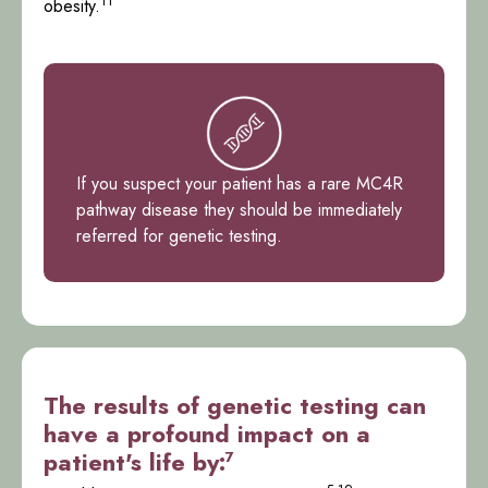
11
obesity.
If you suspect your patient has a rare MC4R
pathway disease they should be immediately
referred for genetic testing.
The results of genetic testing can
have a profound impact on a
patient's life by:
7