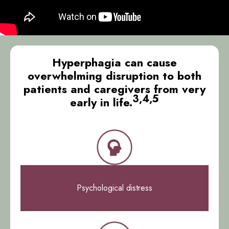
Hyperphagia can cause
overwhelming disruption to both
patients and caregivers from very
3,4,5
early in life.
Psychological distress