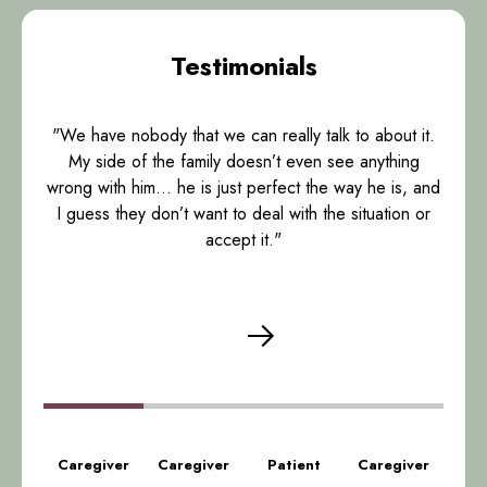
Testimonials
"We have nobody that we can really talk to about it.
My side of the family doesn’t even see anything
wrong with him… he is just perfect the way he is, and
I guess they don’t want to deal with the situation or
accept it."
Caregiver
Caregiver
Patient
Caregiver