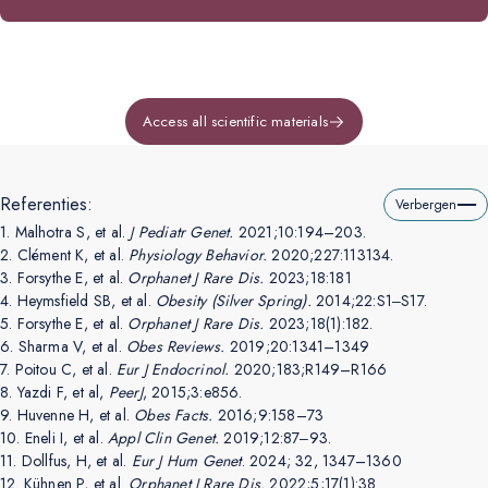
Access all scientific materials
Referenties:
Verbergen
1.
Malhotra S, et al.
J Pediatr Genet.
2021;10:194–203.
2.
Clément K, et al.
Physiology Behavior.
2020;227:113134.
3.
Forsythe E, et al.
Orphanet J Rare Dis.
2023;18:181
4.
Heymsfield SB, et al.
Obesity (Silver Spring).
2014;22:S1‒S17.
5.
Forsythe E, et al.
Orphanet J Rare Dis.
2023;18(1):182.
6.
Sharma V, et al.
Obes Reviews.
2019;20:1341–1349
7.
Poitou C, et al.
Eur J Endocrinol.
2020;183;R149–R166
8.
Yazdi F, et al,
PeerJ
, 2015;3:e856.
9.
Huvenne H, et al.
Obes Facts.
2016;9:158–73
10.
Eneli I, et al.
Appl Clin Genet.
2019;12:87‒93.
11.
Dollfus, H, et al.
Eur J Hum Genet
. 2024; 32, 1347–1360
12.
Kühnen P, et al.
Orphanet J Rare Dis.
2022;5;17(1):38