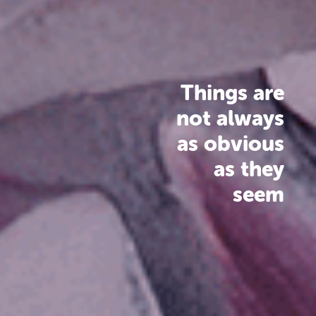
Things are
not always
as obvious
as they
seem