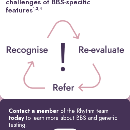
challenges of BBS-specific
features
1,3,4
Contact a member
of the Rhythm team
today
to learn more about BBS and genetic
testing.