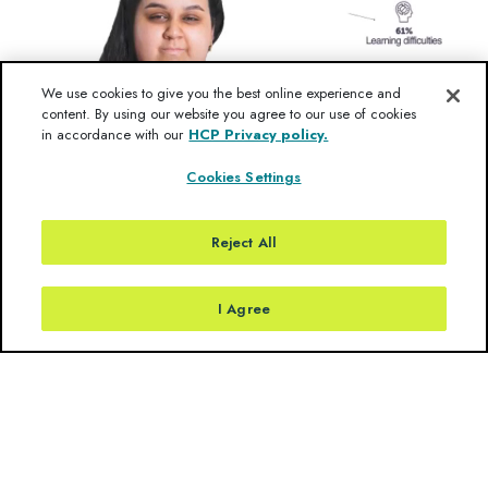
We use cookies to give you the best online experience and
content. By using our website you agree to our use of cookies
in accordance with our
HCP Privacy policy.
Cookies Settings
Reject All
I Agree
Rare Clues