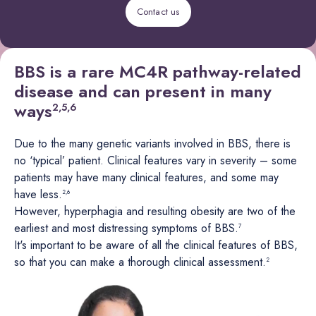
Contact us
BBS is a rare MC4R pathway-related
disease and can present in many
ways
2,5,6
Due to the many genetic variants involved in BBS, there is
no ‘typical’ patient. Clinical features vary in severity – some
patients may have many clinical features, and some may
have less.
2,6
However, hyperphagia and resulting obesity are two of the
earliest and most distressing symptoms of BBS.
7
It's important to be aware of all the clinical features of BBS,
so that you can make a thorough clinical assessment.
2