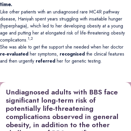
time.
Like other patients with an undiagnosed rare MC4R pathway
disease, Haniyah spent years struggling with insatiable hunger
(hyperphagia), which led to her developing obesity at a young
age and putting her at elongated risk of life-threatening obesity
1,2
complications.
She was able to get the support she needed when her doctor
re-evaluated
her symptoms,
recognised
the clinical features
and then urgently
referred
her for genetic testing.
Undiagnosed adults with BBS face
significant long-term risk of
potentially life-threatening
complications observed in general
obesity, in addition to the other