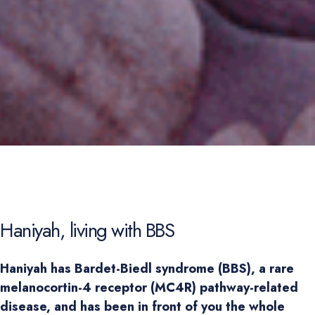
Haniyah, living with BBS
Haniyah has Bardet-Biedl syndrome (BBS), a rare 
melanocortin-4 receptor (MC4R) pathway-related 
disease, and has been in front of you the whole 