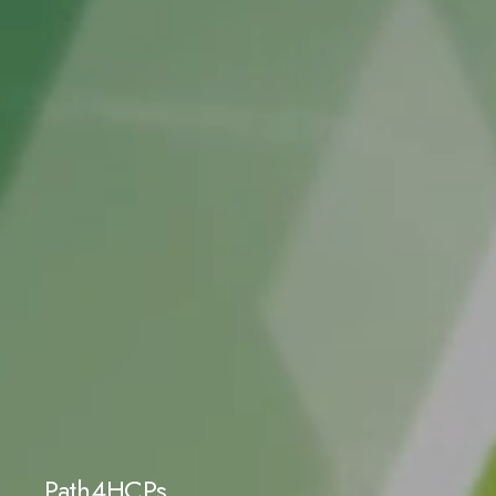
Path4HCPs