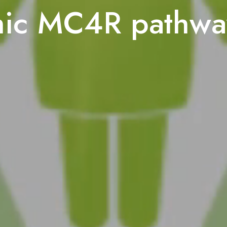
mic MC4R pathwa