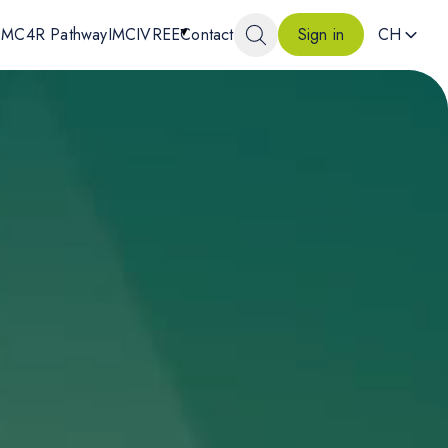
MC4R Pathway
IMCIVREE
Contact
CH
Sign in