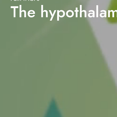
The hypothala