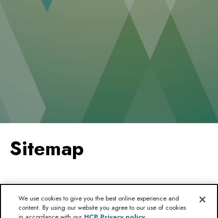
Sitemap
HOME
We use cookies to give you the best online experience and
content. By using our website you agree to our use of cookies
MC4R PATHWAY
in accordance with our
HCP Privacy policy.