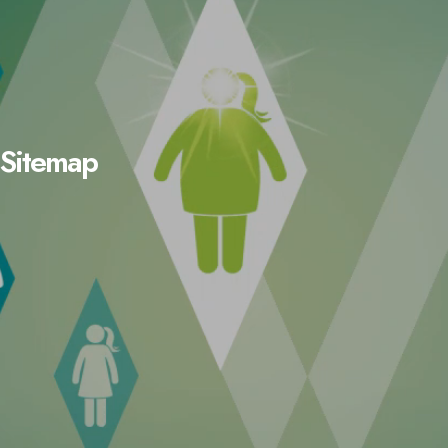
Sitemap