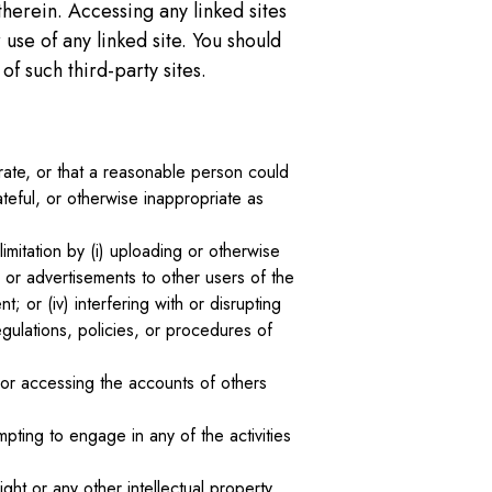
therein. Accessing any linked sites
 use of any linked site. You should
f such third-party sites.
curate, or that a reasonable person could
teful, or otherwise inappropriate as
imitation by (i) uploading or otherwise
 or advertisements to other users of the
t; or (iv) interfering with or disrupting
gulations, policies, or procedures of
s, or accessing the accounts of others
pting to engage in any of the activities
ght or any other intellectual property