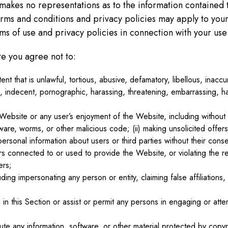
 makes no representations as to the information contained 
 terms and conditions and privacy policies may apply to your
s of use and privacy policies in connection with your use o
e you agree not to:
ent that is unlawful, tortious, abusive, defamatory, libellous, inac
 indecent, pornographic, harassing, threatening, embarrassing, ha
 Website or any user’s enjoyment of the Website, including without l
are, worms, or other malicious code; (ii) making unsolicited offers
personal information about users or third parties without their consen
s connected to or used to provide the Website, or violating the re
ers;
uding impersonating any person or entity, claiming false affiliation
in this Section or assist or permit any persons in engaging or attem
ute any information, software, or other material protected by copyri