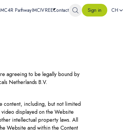
MC4R Pathway
IMCIVREE
Contact
CH
Sign in
are agreeing to be legally bound by
als Netherlands B.V.
content, including, but not limited
nd video displayed on the Website
ther intellectual property laws. All
he Website and within the Content