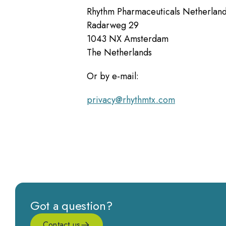
Rhythm Pharmaceuticals Netherlan
Radarweg 29
1043 NX Amsterdam
The Netherlands
Or by e-mail:
privacy@rhythmtx.com
Got a question?
Contact us