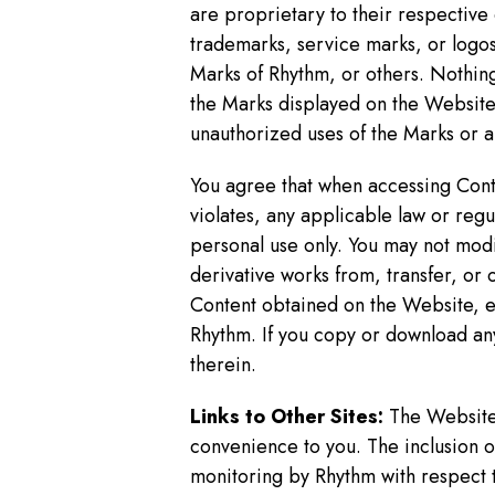
are proprietary to their respectiv
trademarks, service marks, or logos
Marks of Rhythm, or others. Nothing
the Marks displayed on the Website 
unauthorized uses of the Marks or an
You agree that when accessing Conte
violates, any applicable law or reg
personal use only. You may not modi
derivative works from, transfer, or
Content obtained on the Website, ex
Rhythm. If you copy or download an
therein.
Links to Other Sites:
The Website 
convenience to you. The inclusion of
monitoring by Rhythm with respect t