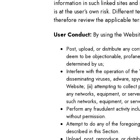
information in such linked sites and
is at the user’s own risk. Different
therefore review the applicable term
User Conduct:
By using the Websit
Post, upload, or distribute any cont
deem to be objectionable, profane,
determined by us;
Interfere with the operation of the
disseminating viruses, adware, spyw
Website; (iii) attempting to collect 
any networks, equipment, or server
such networks, equipment, or serv
Perform any fraudulent activity incl
without permission.
Attempt to do any of the foregoing 
described in this Section.
Upload, post, reproduce, or distrib