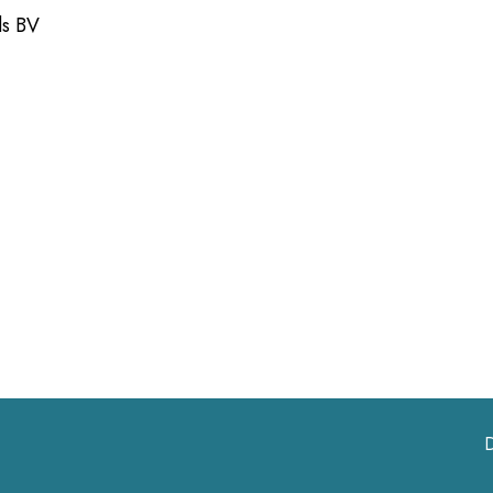
ds BV
D