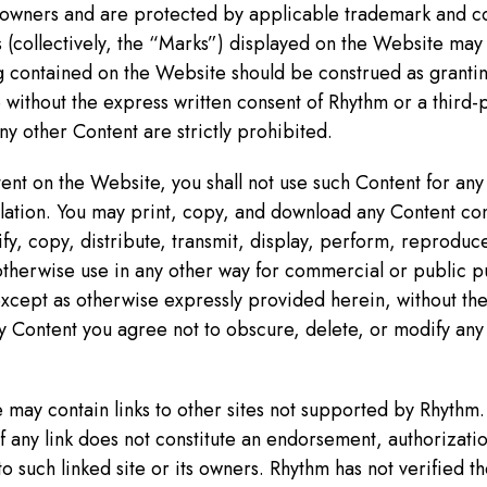
e owners and are protected by applicable trademark and co
 (collectively, the “Marks”) displayed on the Website may
 contained on the Website should be construed as granting
without the express written consent of Rhythm or a third-
y other Content are strictly prohibited.
nt on the Website, you shall not use such Content for any 
ulation. You may print, copy, and download any Content co
fy, copy, distribute, transmit, display, perform, reproduce
 otherwise use in any other way for commercial or public p
cept as otherwise expressly provided herein, without the
y Content you agree not to obscure, delete, or modify any
may contain links to other sites not supported by Rhythm.
 any link does not constitute an endorsement, authorization
o such linked site or its owners. Rhythm has not verified 