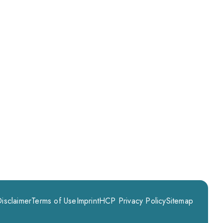
isclaimer
Terms of Use
Imprint
HCP Privacy Policy
Sitemap