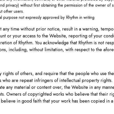
y and privacy) without first obtaining the permission of the owner of s
ut other users.
l purpose not expressly approved by Rhythm in writing
t any time without prior notice, result in a warning, tempo
nt or your access to the Website, reporting of your conduct
cretion of Rhythm. You acknowledge that Rhythm is not res
sions, including, without limitation, with respect to the afor
ty rights of others, and require that the people who use 
s who are repeat infringers of intellectual property rights
ate any material or content over, the Website in any manner
ights. Owners of copyrighted works who believe that their r
 believe in good faith that your work has been copied in a