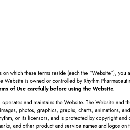
es on which these terms reside (each the “Website”), you 
he Website is owned or controlled by Rhythm Pharmaceutic
rms of Use carefully before using the Website.
 operates and maintains the Website. The Website and the 
s, images, photos, graphics, graphs, charts, animations, a
hythm, or its licensors, and is protected by copyright and o
arks, and other product and service names and logos on t