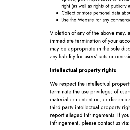
right (as well as rights of publicit
Collect or store personal data abo
Use the Website for any commercia
Violation of any of the above may, a
immediate termination of your accou
may be appropriate in the sole dis
any liability for users’ acts or omis
Intellectual property rights
We respect the intellectual proper
terminate the use privileges of user
material or content on, or dissemin
third party intellectual property r
report alleged infringements. If you
infringement, please contact us via: