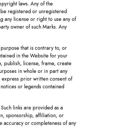
pyright laws. Any of the
 be registered or unregistered
 any license or right to use any of
party owner of such Marks. Any
purpose that is contrary to, or
ntained in the Website for your
, publish, license, frame, create
urposes in whole or in part any
 express prior written consent of
 notices or legends contained
 Such links are provided as a
, sponsorship, affiliation, or
the accuracy or completeness of any