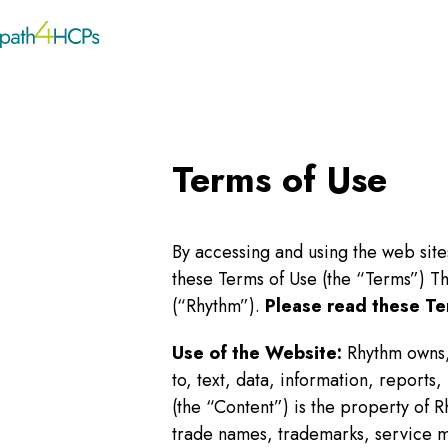
Terms of Use
By accessing and using the web sit
these Terms of Use (the “Terms”) T
(“Rhythm”).
Please read these Te
Use of the Website:
Rhythm owns,
to, text, data, information, report
(the “Content”) is the property of R
trade names, trademarks, service m