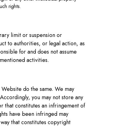
uch rights.
rary limit or suspension or
 to authorities, or legal action, as
ponsible for and does not assume
ementioned activities.
the Website do the same. We may
. Accordingly, you may not store any
 that constitutes an infringement of
ights have been infringed may
 way that constitutes copyright