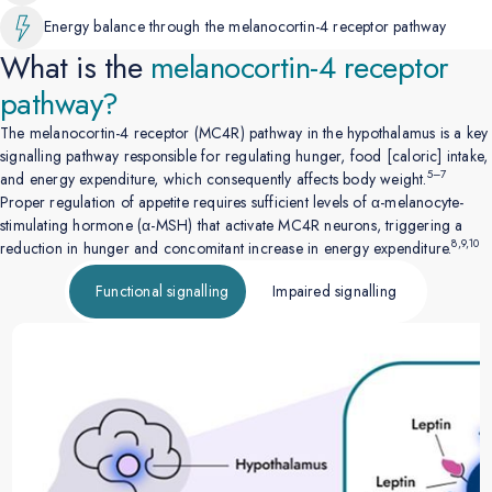
Energy balance through the melanocortin-4 receptor pathway
What is the
melanocortin-4
receptor
pathway?
The melanocortin-4 receptor (MC4R) pathway in the hypothalamus is a key
signalling pathway responsible for regulating hunger, food [caloric] intake,
5–7
and energy expenditure, which consequently affects body weight.
Proper regulation of appetite requires sufficient levels of α-melanocyte-
stimulating hormone (α-MSH) that activate MC4R neurons, triggering a
8,9,10
reduction in hunger and concomitant increase in energy expenditure.
Functional signalling
Impaired signalling