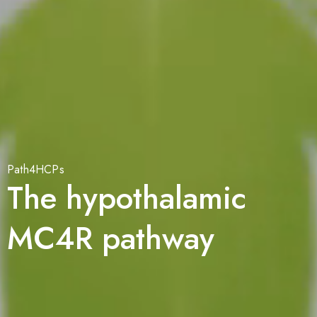
Path4HCPs
The hypothalamic
MC4R pathway