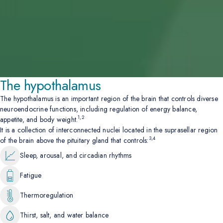
The hypothalamus
The hypothalamus is an important region of the brain that controls diverse
neuroendocrine functions, including regulation of energy balance,
1,2
appetite, and body weight.
It is a collection of interconnected nuclei located in the suprasellar region
3,4
of the brain above the pituitary gland that controls:
Sleep, arousal, and circadian rhythms
Fatigue
Thermoregulation
Thirst, salt, and water balance